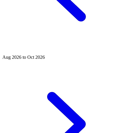
Aug 2026 to Oct 2026