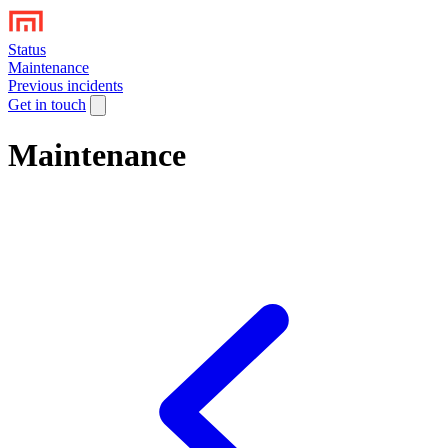
Status
Maintenance
Previous incidents
Get in touch
Maintenance